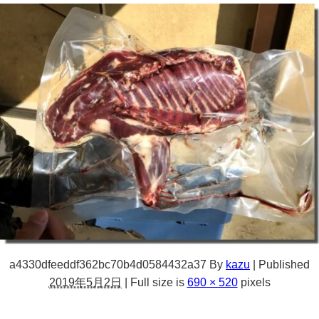
a4330dfeeddf362bc70b4d0584432a37
By
kazu
|
Published
2019年5月2日
|
Full size is
690 × 520
pixels