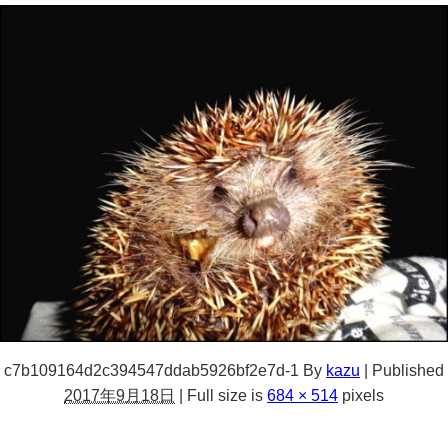
c7b109164d2c394547ddab5926bf2e7d-1
By
kazu
|
Published
2017年9月18日
|
Full size is
684 × 514
pixels